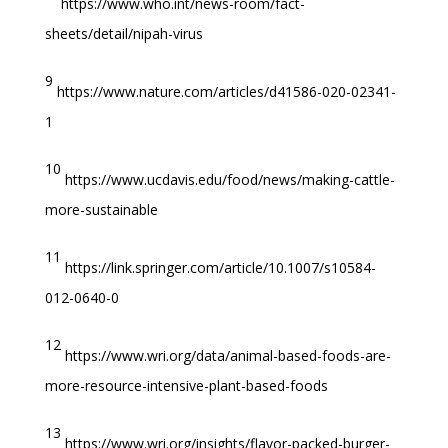
https://www.who.int/news-room/fact-
sheets/detail/nipah-virus
9
https://www.nature.com/articles/d41586-020-02341-
1
10
https://www.ucdavis.edu/food/news/making-cattle-
more-sustainable
11
https://link.springer.com/article/10.1007/s10584-
012-0640-0
12
https://www.wri.org/data/animal-based-foods-are-
more-resource-intensive-plant-based-foods
13
https://www.wri.org/insights/flavor-packed-burger-