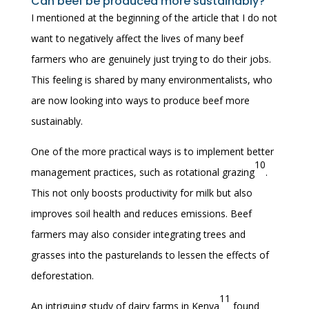
Can beef be produced more sustainably?
I mentioned at the beginning of the article that I do not
want to negatively affect the lives of many beef
farmers who are genuinely just trying to do their jobs.
This feeling is shared by many environmentalists, who
are now looking into ways to produce beef more
sustainably.
One of the more practical ways is to implement better
10
management practices, such as rotational grazing
.
This not only boosts productivity for milk but also
improves soil health and reduces emissions. Beef
farmers may also consider integrating trees and
grasses into the pasturelands to lessen the effects of
deforestation.
11
An intriguing study of dairy farms in Kenya
found