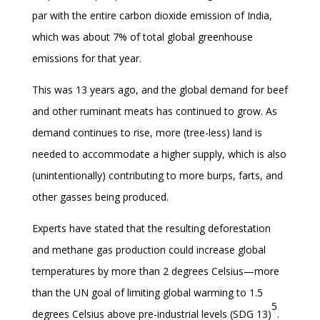
par with the entire carbon dioxide emission of India,
which was about 7% of total global greenhouse
emissions for that year.
This was 13 years ago, and the global demand for beef
and other ruminant meats has continued to grow. As
demand continues to rise, more (tree-less) land is
needed to accommodate a higher supply, which is also
(unintentionally) contributing to more burps, farts, and
other gasses being produced.
Experts have stated that the resulting deforestation
and methane gas production could increase global
temperatures by more than 2 degrees Celsius—more
than the UN goal of limiting global warming to 1.5
5
degrees Celsius above pre-industrial levels (SDG 13)
.