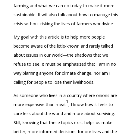
farming and what we can do today to make it more
sustainable. It will also talk about how to manage this
crisis without risking the lives of farmers worldwide.
My goal with this article is to help more people
become aware of the little-known and rarely talked
about issues in our world—the shadows that we
refuse to see. It must be emphasized that I am in no
way blaming anyone for climate change, nor am I
calling for people to lose their livelihoods.
As someone who lives in a country where onions are
1
more expensive than meat
, I know how it feels to
care less about the world and more about surviving.
Still, knowing that these topics exist helps us make
better, more informed decisions for our lives and the