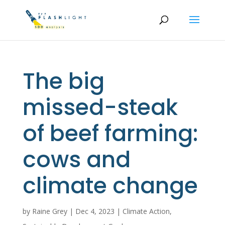
The big
missed-steak
of beef farming:
cows and
climate change
by
Raine Grey
|
Dec 4, 2023
|
Climate Action
,