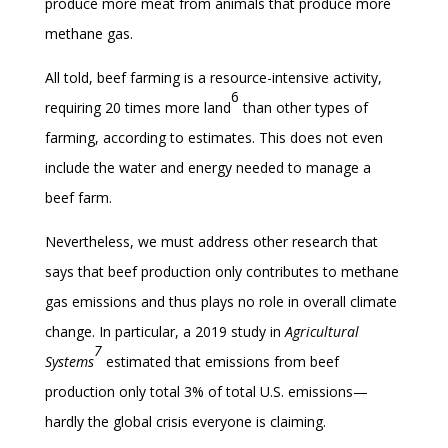
produce more meat from animals that produce more
methane gas.
All told, beef farming is a resource-intensive activity,
6
requiring 20 times more land
than other types of
farming, according to estimates. This does not even
include the water and energy needed to manage a
beef farm.
Nevertheless, we must address other research that
says that beef production only contributes to methane
gas emissions and thus plays no role in overall climate
change. In particular, a 2019 study in
Agricultural
7
Systems
estimated that emissions from beef
production only total 3% of total U.S. emissions—
hardly the global crisis everyone is claiming.