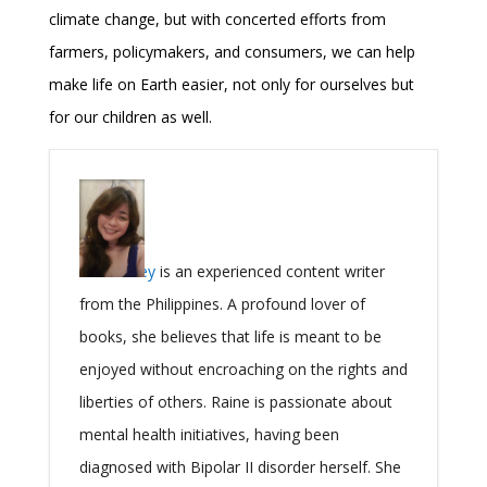
climate change, but with concerted efforts from
farmers, policymakers, and consumers, we can help
make life on Earth easier, not only for ourselves but
for our children as well.
Raine Grey
is an experienced content writer
from the Philippines. A profound lover of
books, she believes that life is meant to be
enjoyed without encroaching on the rights and
liberties of others. Raine is passionate about
mental health initiatives, having been
diagnosed with Bipolar II disorder herself. She