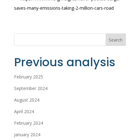
saves-many-emissions-taking-2-million-cars-road
Search
Previous analysis
February 2025
September 2024
August 2024
April 2024
February 2024
January 2024