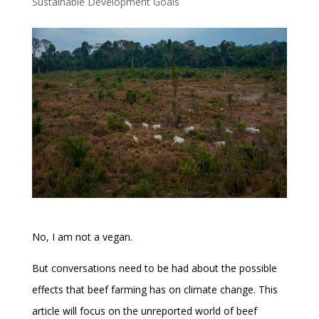
Sustainable Development Goals
No, I am not a vegan.
But conversations need to be had about the possible
effects that beef farming has on climate change. This
article will focus on the unreported world of beef