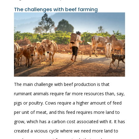
The challenges with beef farming
The main challenge with beef production is that
ruminant animals require far more resources than, say,
pigs or poultry. Cows require a higher amount of feed
per unit of meat, and this feed requires more land to
grow, which has a carbon cost associated with it. It has
created a vicious cycle where we need more land to