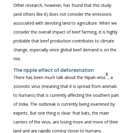
Other research, however, has found that this study
(and others like it) does not consider the emissions
associated with devoting land to agriculture. When we
consider the overall impact of beef farming, it is highly
probable that beef production contributes to climate
change, especially since global beef demand is on the
rise.
The ripple effect of deforestation
8
There has been much talk about the Nipah virus
, a
zoonotic virus (meaning that it is spread from animals
to humans) that is currently affecting the southern part
of India. The outbreak is currently being examined by
experts. But one thing is clear: fruit bats, the main
carriers of the virus, are losing more and more of their
land and are rapidly coming closer to humans.