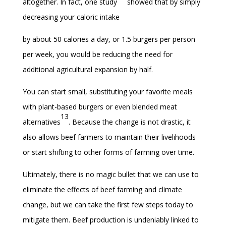
altogether. In fact, one study
showed that by simply
decreasing your caloric intake
by about 50 calories a day, or 1.5 burgers per person
per week, you would be reducing the need for
additional agricultural expansion by half.
You can start small, substituting your favorite meals
with plant-based burgers or even blended meat
13
alternatives
. Because the change is not drastic, it
also allows beef farmers to maintain their livelihoods
or start shifting to other forms of farming over time.
Ultimately, there is no magic bullet that we can use to
eliminate the effects of beef farming and climate
change, but we can take the first few steps today to
mitigate them. Beef production is undeniably linked to