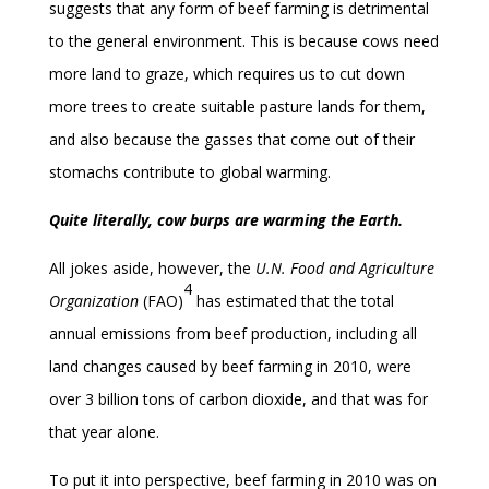
suggests that any form of beef farming is detrimental
to the general environment. This is because cows need
more land to graze, which requires us to cut down
more trees to create suitable pasture lands for them,
and also because the gasses that come out of their
stomachs contribute to global warming.
Quite literally, cow burps are warming the Earth.
All jokes aside, however, the
U.N. Food and Agriculture
4
Organization
(FAO)
has estimated that the total
annual emissions from beef production, including all
land changes caused by beef farming in 2010, were
over 3 billion tons of carbon dioxide, and that was for
that year alone.
To put it into perspective, beef farming in 2010 was on