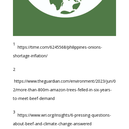
1
https://time.com/6245568/philippines-onions-
shortage-inflation/
2
https://www.theguardian.com/environment/2023/jun/0
2/more-than-800m-amazon-trees-felled-in-six-years-
to-meet-beef-demand
3
https://www.wri.org/insights/6-pressing-questions-
about-beef-and-climate-change-answered