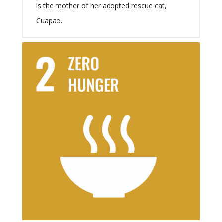
is the mother of her adopted rescue cat,
Cuapao.