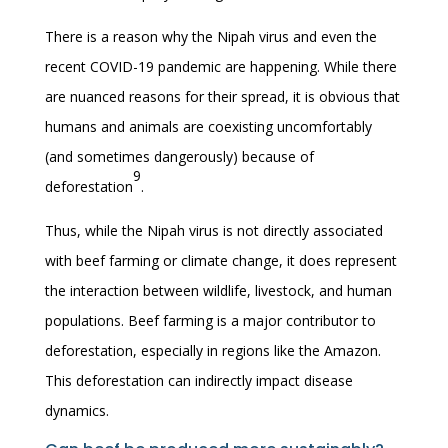
There is a reason why the Nipah virus and even the
recent COVID-19 pandemic are happening. While there
are nuanced reasons for their spread, it is obvious that
humans and animals are coexisting uncomfortably
(and sometimes dangerously) because of
9
deforestation
.
Thus, while the Nipah virus is not directly associated
with beef farming or climate change, it does represent
the interaction between wildlife, livestock, and human
populations. Beef farming is a major contributor to
deforestation, especially in regions like the Amazon.
This deforestation can indirectly impact disease
dynamics.