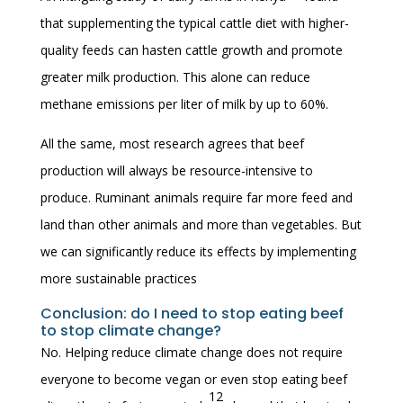
that supplementing the typical cattle diet with higher-
quality feeds can hasten cattle growth and promote
greater milk production. This alone can reduce
methane emissions per liter of milk by up to 60%.
All the same, most research agrees that beef
production will always be resource-intensive to
produce. Ruminant animals require far more feed and
land than other animals and more than vegetables. But
we can significantly reduce its effects by implementing
more sustainable practices
Conclusion: do I need to stop eating beef
to stop climate change?
No. Helping reduce climate change does not require
everyone to become vegan or even stop eating beef
12