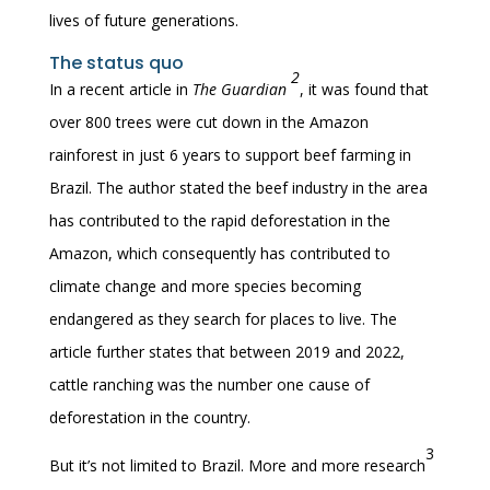
lives of future generations.
The status quo
2
In a recent article in
The Guardian
, it was found that
over 800 trees were cut down in the Amazon
rainforest in just 6 years to support beef farming in
Brazil. The author stated the beef industry in the area
has contributed to the rapid deforestation in the
Amazon, which consequently has contributed to
climate change and more species becoming
endangered as they search for places to live. The
article further states that between 2019 and 2022,
cattle ranching was the number one cause of
deforestation in the country.
3
But it’s not limited to Brazil. More and more research