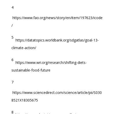
4
https://www.fao.org/news/story/en/item/197623/icode
/
5
https://datatopics.worldbank.org/sdgatlas/goal-13-
climate-action/
6
https://www.wri.org/research/shifting-diets-
sustainable-food-future
7
https://www.sciencedirect.com/science/article/pii/S030
8521X18305675
8