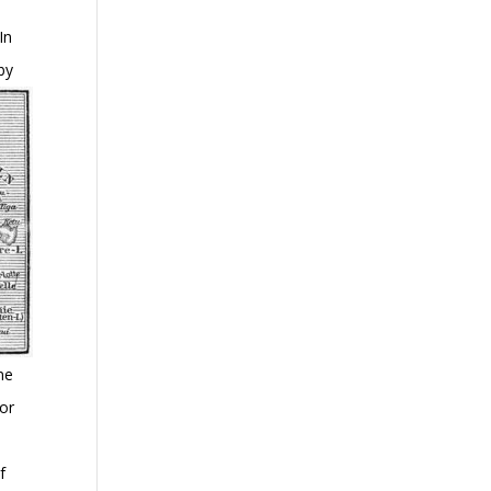
In
by
ne
for
e
f