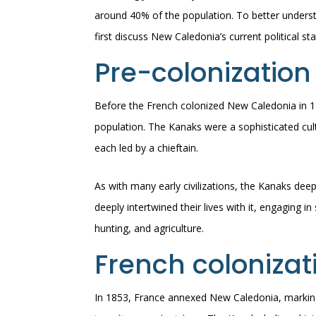
around 40% of the population. To better understa
first discuss New Caledonia’s current political sta
Pre-colonization
Before the French colonized New Caledonia in 18
population. The Kanaks were a sophisticated cult
each led by a chieftain.
As with many early civilizations, the Kanaks dee
deeply intertwined their lives with it, engaging in
hunting, and agriculture.
French colonizat
In 1853, France annexed New Caledonia, marking