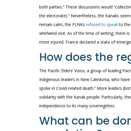
both parties.” These discussions would “collect
the electorate).” Nevertheless, the Kanaks see
remain calm, the FLNKs
refused to speak
to the
whirlwind visit. As of the time of writing, there i
more injured. France declared a state of emerge
How does the reg
The Pacific Elders’ Voice, a group of leading Pacif
Indigenous leaders in New Caledonia, who have c
spoke in Covid-related death.” More leaders (bot
solidarity with the Kanak people. Particularly, t
independence to its many sovereignties.
What can be don