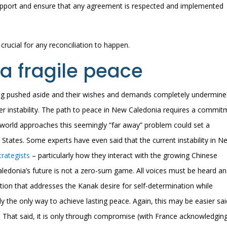
 support and ensure that any agreement is respected and implemented
s crucial for any reconciliation to happen.
a fragile peace
ing pushed aside and their wishes and demands completely undermine
ther instability. The path to peace in New Caledonia requires a commi
e world approaches this seemingly “far away” problem could set a
 States. Some experts have even said that the current instability in N
rategists
– particularly how they interact with the growing Chinese
aledonia’s future is not a zero-sum game. All voices must be heard a
lution that addresses the Kanak desire for self-determination while
bly the only way to achieve lasting peace. Again, this may be easier sa
 That said, it is only through compromise (with France acknowledgin