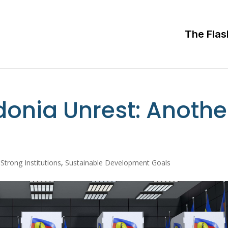
The Flas
onia Unrest: Anothe
 Strong Institutions
,
Sustainable Development Goals