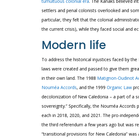
tumultuous colonial era
. The Kanaks believed i
settlers and penal colonists overlooked and somet
particular, they felt that the colonial administrat
the current crisis), while they faced social and 
Modern life
To address the historical injustices faced by the
laws were created and passed to give them gre
in their own land. The 1988
Matignon-Oudinot A
Nouméa Accords
, and the 1999
Organic Law
pro
decolonization of New Caledonia – a part of a 
sovereignty.” Specifically, the Nouméa Accords p
each in 2018, 2020, and 2021. The pro-independe
the third referendum a few years ago but was re
“transitional provisions for New Caledonia” was a