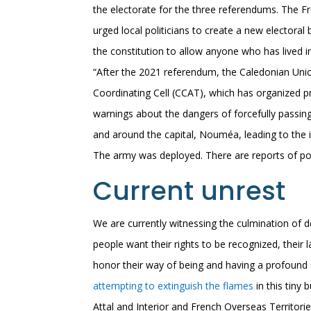
the electorate for the three referendums. The 
urged local politicians to create a new elector
the constitution to allow anyone who has lived in
“After the 2021 referendum, the Caledonian Uni
Coordinating Cell (CCAT), which has organized p
warnings about the dangers of forcefully passin
and around the capital, Nouméa, leading to the 
The army was deployed. There are reports of pol
Current unrest
We are currently witnessing the culmination of 
people want their rights to be recognized, their l
honor their way of being and having a profound
attempting to extinguish the flames
in this tiny
Attal and Interior and French Overseas Territori