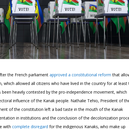
fter the French parliament
approved a constitutional reform
that all
which allowed all citizens who have lived in the country for at least
, has been heavily contested by the pro-independence movement, which
ectoral influence of the Kanak people. Nathalie Tehio, President of th
nt of the constitution left a bad taste in the mouth of the Kanak
entation in institutions and the conclusion of the decolonization proc
de with
complete disregard
for the indigenous Kanaks, who make up