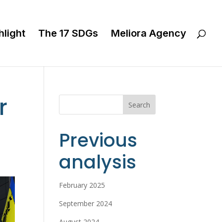
hlight
The 17 SDGs
Meliora Agency
r
Search
Previous
analysis
February 2025
September 2024
August 2024