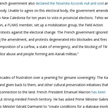
French government also
declared the Nouméa Accords null and void
a
al body. Unable to agree on this electoral body, the government amend
 New Caledonia for ten years to vote in provincial elections. Tehio wr
on, a FLNKS member, set up a mobilization group, the Field Action
rotests against the electoral change. The French government ignored
g the amendment, and protests degenerated into blockades and fires 
imposition of a curfew, a state of emergency, and the blocking of Tik
ice abuse and people forming anti-Kanak militias.”
decades of frustration over a yearning for genuine sovereignty. The K
and given back to them, and other cultural preservation initiatives tha
 connection to the land. French President Emanuel Macron
has been
 but strong-minded French territory. He has asked Prime Minister Gabri
es Minister Gérald Darmanin to “create conditions for a dialogue invol