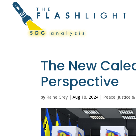
The New Caled
Perspective
by
Raine Grey
|
Aug 10, 2024
|
Peace, Justice &