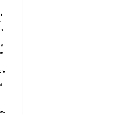
he
e
 a
er
 a
on
ore
ill
 act