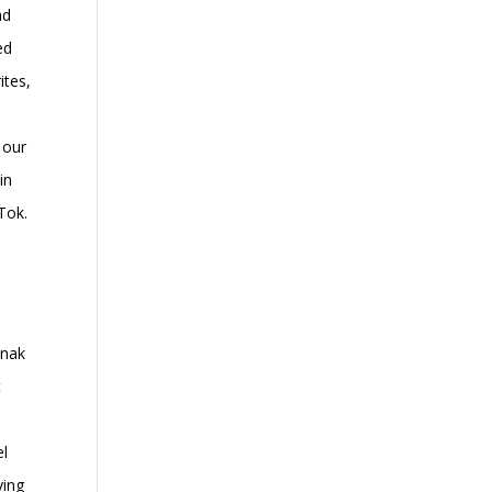
nd
ed
ites,
 our
in
Tok.
anak
t
el
ving