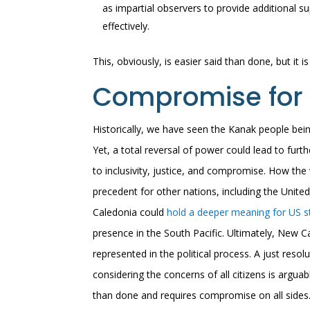
as impartial observers to provide additional
effectively.
This, obviously, is easier said than done, but it i
Compromise for 
Historically, we have seen the Kanak people be
Yet, a total reversal of power could lead to fur
to inclusivity, justice, and compromise. How th
precedent for other nations, including the United
Caledonia could
hold a deeper meaning for US st
presence in the South Pacific. Ultimately, New C
represented in the political process. A just reso
considering the concerns of all citizens is argua
than done and requires compromise on all sides.