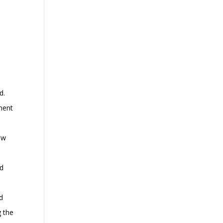
d.
tment
ew
nd
id
g the