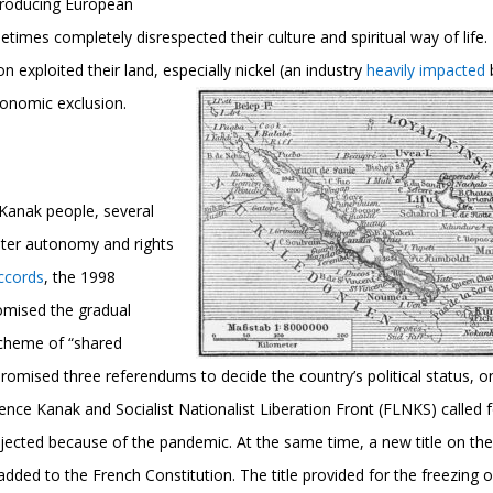
ntroducing European
imes completely disrespected their culture and spiritual way of life. 
ion exploited their land, especially nickel (an industry
heavily impacted
economic exclusion.
 Kanak people, several
ater autonomy and rights
ccords
, the 1998
mised the gradual
scheme of “shared
romised three referendums to decide the country’s political status, o
nce Kanak and Socialist Nationalist Liberation Front (FLNKS) called 
jected because of the pandemic. At the same time, a new title on th
dded to the French Constitution. The title provided for the freezing o