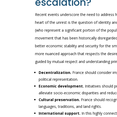
escalation?
Recent events underscore the need to address hi
heart of the unrest is the question of identity
(who represent a significant portion of the popu
movement that has been historically disregarded
better economic stability and security for the sm
more nuanced approach that respects the desires
guided by mutual respect and understanding princ
Decentralization.
France should consider im
political representation.
Economic development.
Initiatives should 
alleviate socio-economic disparities and redu
Cultural preservation.
France should recogni
languages, traditions, and land rights.
International support.
In this highly connec