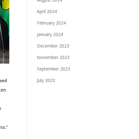
April 2024
February 2024
January 2024
December 2023
November 2023
September 2023
July 2023
owed
 ten
e
ess.”