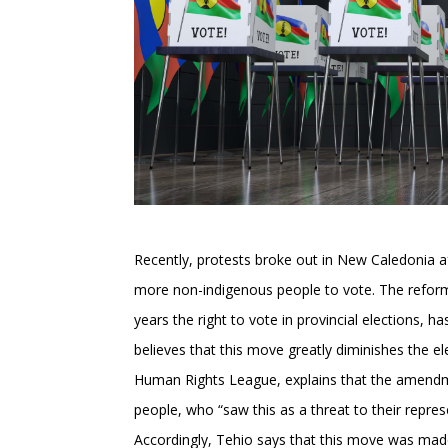
Recently, protests broke out in New Caledonia a
more non-indigenous people to vote. The reform, 
years the right to vote in provincial elections
believes that this move greatly diminishes the el
Human Rights League, explains that the amendme
people, who “saw this as a threat to their repres
Accordingly, Tehio says that this move was ma