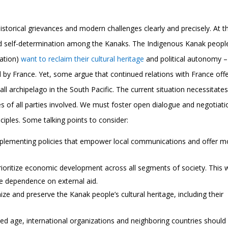
storical grievances and modern challenges clearly and precisely. At t
 and self-determination among the Kanaks. The Indigenous Kanak peopl
lation)
want to reclaim their cultural heritage
and political autonomy –
 by France. Yet, some argue that continued relations with France off
all archipelago in the South Pacific. The current situation necessitates
 of all parties involved. We must foster open dialogue and negotiati
iples. Some talking points to consider:
plementing policies that empower local communications and offer m
prioritize economic development across all segments of society. This w
ce dependence on external aid.
ze and preserve the Kanak people’s cultural heritage, including their
ted age, international organizations and neighboring countries should