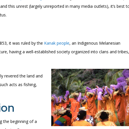
nd this unrest (largely unreported in many media outlets), it’s best t
tus.
53, it was ruled by the
Kanak people
, an Indigenous Melanesian
ure, having a well-established society organized into clans and tribes
ply revered the land and
 such acts as fishing,
ion
 the beginning of a