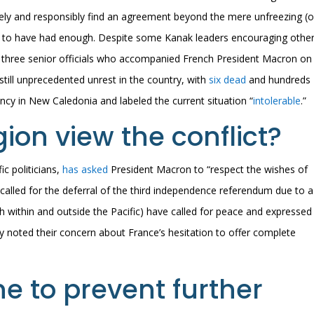
ively and responsibly find an agreement beyond the mere unfreezing (o
m to have had enough. Despite some Kanak leaders encouraging other
 three senior officials who accompanied French President Macron on
s still unprecedented unrest in the country, with
six dead
and hundreds
ncy in New Caledonia and labeled the current situation “
intolerable
.”
ion view the conflict?
ic politicians,
has asked
President Macron to “respect the wishes of
alled for the deferral of the third independence referendum due to a
h within and outside the Pacific) have called for peace and expressed
hey noted their concern about France’s hesitation to offer complete
e to prevent further