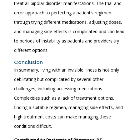
treat all bipolar disorder manifestations. The trial-and-
error approach to perfecting a patient’s regimen
through trying different medications, adjusting doses,
and managing side effects is complicated and can lead
to periods of instability as patients and providers try
different options.
Conclusion
In summary, living with an invisible illness is not only
debilitating but complicated by several other
challenges, including accessing medications.
Complexities such as a lack of treatment options,
finding a suitable regimen, managing side effects, and
high treatment costs can make managing these
conditions difficult.
Contributed by Doctorate of Pharmacy, US