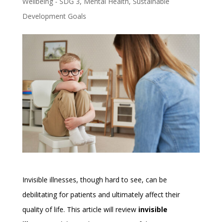
Wellbeing - SDG 3
,
Mental Health
,
Sustainable
Development Goals
Invisible illnesses, though hard to see, can be
debilitating for patients and ultimately affect their
quality of life. This article will review
invisible