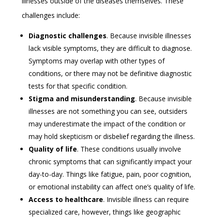
illnesses outside of the diseases themselves. These
challenges include:
Diagnostic challenges
. Because invisible illnesses
lack visible symptoms, they are difficult to diagnose.
Symptoms may overlap with other types of
conditions, or there may not be definitive diagnostic
tests for that specific condition.
Stigma and misunderstanding
. Because invisible
illnesses are not something you can see, outsiders
may underestimate the impact of the condition or
may hold skepticism or disbelief regarding the illness.
Quality of life
. These conditions usually involve
chronic symptoms that can significantly impact your
day-to-day. Things like fatigue, pain, poor cognition,
or emotional instability can affect one’s quality of life.
Access to healthcare
. Invisible illness can require
specialized care, however, things like geographic