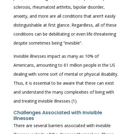
sclerosis, rheumatoid arthritis, bipolar disorder,
anxiety, and more are all conditions that aren’t easily
distinguishable at first glance. Regardless, all of these
conditions can be debilitating or even life-threatening
despite sometimes being “invisible”.
Invisible illnesses impact as many as 10% of
Americans, amounting to 61 million people in the US
dealing with some sort of mental or physical disability.
Thus, it is essential to be aware that these can exist
and understand the many complexities of living with
and treating invisible illnesses (1).
Challenges Associated with Invisible
Illnesses
There are several barriers associated with invisible