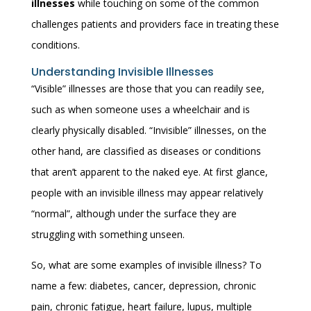
illnesses
while touching on some of the common
challenges patients and providers face in treating these
conditions.
Understanding Invisible Illnesses
“Visible” illnesses are those that you can readily see,
such as when someone uses a wheelchair and is
clearly physically disabled. “Invisible” illnesses, on the
other hand, are classified as diseases or conditions
that aren’t apparent to the naked eye. At first glance,
people with an invisible illness may appear relatively
“normal”, although under the surface they are
struggling with something unseen.
So, what are some examples of invisible illness? To
name a few: diabetes, cancer, depression, chronic
pain, chronic fatigue, heart failure, lupus, multiple