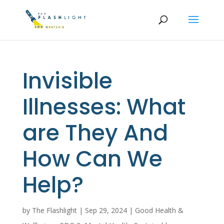
Invisible
Illnesses: What
are They And
How Can We
Help?
by
The Flashlight
|
Sep 29, 2024
|
Good Health &