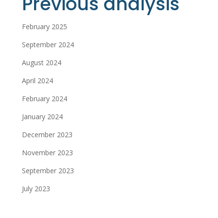
Previous analysis
February 2025
September 2024
August 2024
April 2024
February 2024
January 2024
December 2023
November 2023
September 2023
July 2023