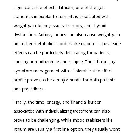
significant side effects. Lithium, one of the gold
standards in bipolar treatment, is associated with
weight gain, kidney issues, tremors, and thyroid
dysfunction. Antipsychotics can also cause weight gain
and other metabolic disorders like diabetes. These side
effects can be particularly debilitating for patients,
causing non-adherence and relapse. Thus, balancing
symptom management with a tolerable side effect
profile proves to be a major hurdle for both patients
and prescribers.
Finally, the time, energy, and financial burden
associated with individualizing treatment can also
prove to be challenging. While mood stabilizers like
lithium are usually a first-line option, they usually won’t