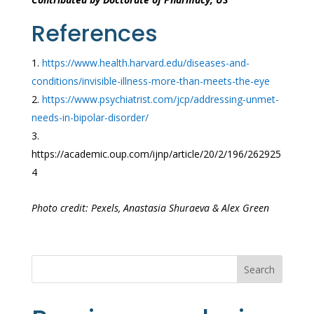
References
https://www.health.harvard.edu/diseases-and-
conditions/invisible-illness-more-than-meets-the-eye
https://www.psychiatrist.com/jcp/addressing-unmet-
needs-in-bipolar-disorder/
https://academic.oup.com/ijnp/article/20/2/196/262925
4
Photo credit: Pexels, Anastasia Shuraeva & Alex Green
Search