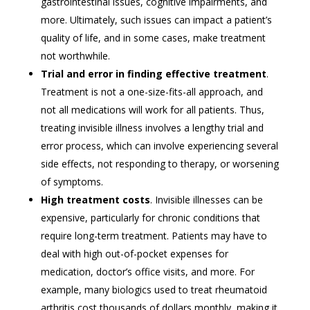
gastrointestinal issues, cognitive impairments, and
more. Ultimately, such issues can impact a patient’s
quality of life, and in some cases, make treatment
not worthwhile.
Trial and error in finding effective treatment
.
Treatment is not a one-size-fits-all approach, and
not all medications will work for all patients. Thus,
treating invisible illness involves a lengthy trial and
error process, which can involve experiencing several
side effects, not responding to therapy, or worsening
of symptoms.
High treatment costs
. Invisible illnesses can be
expensive, particularly for chronic conditions that
require long-term treatment. Patients may have to
deal with high out-of-pocket expenses for
medication, doctor’s office visits, and more. For
example, many biologics used to treat rheumatoid
arthritis cost thousands of dollars monthly, making it