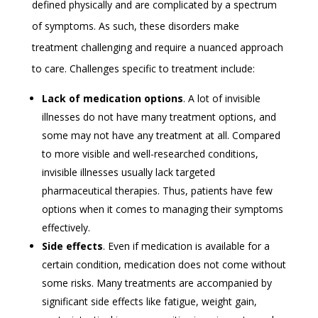
defined physically and are complicated by a spectrum
of symptoms. As such, these disorders make
treatment challenging and require a nuanced approach
to care. Challenges specific to treatment include:
Lack of medication options
. A lot of invisible
illnesses do not have many treatment options, and
some may not have any treatment at all. Compared
to more visible and well-researched conditions,
invisible illnesses usually lack targeted
pharmaceutical therapies. Thus, patients have few
options when it comes to managing their symptoms
effectively.
Side effects
. Even if medication is available for a
certain condition, medication does not come without
some risks. Many treatments are accompanied by
significant side effects like fatigue, weight gain,