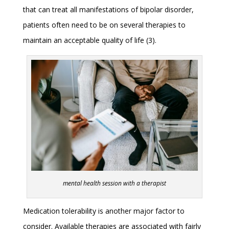
that can treat all manifestations of bipolar disorder,
patients often need to be on several therapies to
maintain an acceptable quality of life (3).
mental health session with a therapist
Medication tolerability is another major factor to
consider. Available therapies are associated with fairly