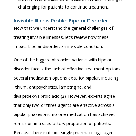
challenging for patients to continue treatment.
Invisible Illness Profile: Bipolar Disorder
Now that we understand the general challenges of
treating invisible illnesses, let’s review how these
impact bipolar disorder, an invisible condition.
One of the biggest obstacles patients with bipolar
disorder face is the lack of effective treatment options.
Several medication options exist for bipolar, including
lithium, antipsychotics, lamotrigine, and
divalproex/valproic acid (2). However, experts agree
that only two or three agents are effective across all
bipolar phases and no one medication has achieved
remission in a satisfactory proportion of patients.
Because there isn’t one single pharmacologic agent