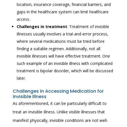
location, insurance coverage, financial barriers, and
gaps in the healthcare system can limit healthcare
access.
Challenges in treatment
. Treatment of invisible
illnesses usually involves a trial-and-error process,
where several medications must be tried before
finding a suitable regimen. Additionally, not all
invisible illnesses will have effective treatment. One
such example of an invisible illness with complicated
treatment is bipolar disorder, which will be discussed
later.
Challenges in Accessing Medication for
Invisible Illness
As aforementioned, it can be particularly difficult to
treat an invisible illness. Unlike visible illnesses that
manifest physically, invisible conditions are not well-