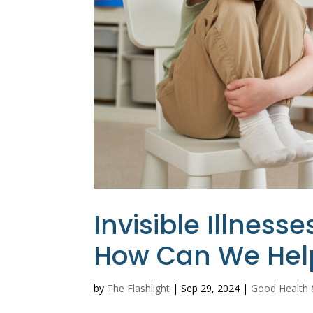
Invisible Illnes
How Can We Hel
by
The Flashlight
|
Sep 29, 2024
|
Good Health 