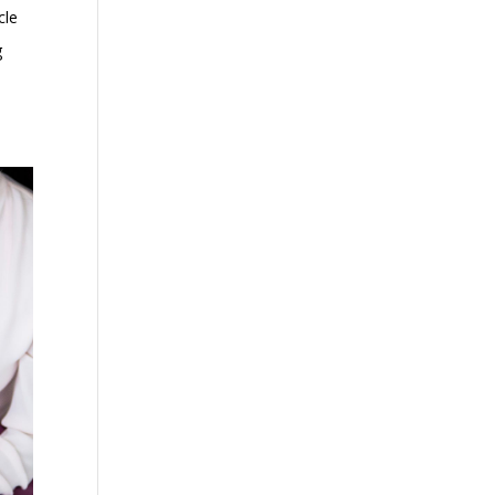
cle
g