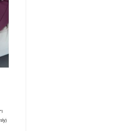
“I
sly)