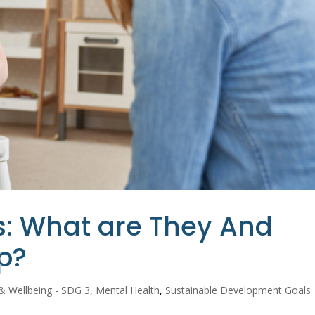
ses: What are They And
p?
& Wellbeing - SDG 3
,
Mental Health
,
Sustainable Development Goals