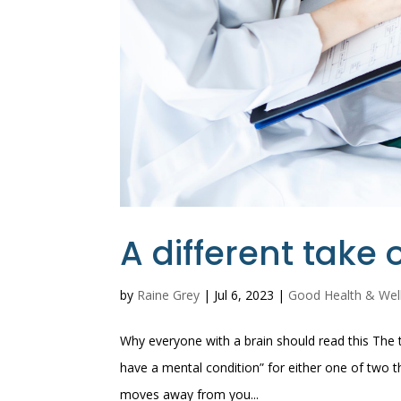
A different take
by
Raine Grey
|
Jul 6, 2023
|
Good Health & Wel
Why everyone with a brain should read this The to
have a mental condition” for either one of two th
moves away from you...