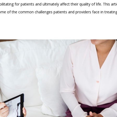
litating for patients and ultimately affect their quality of life. This arti
n some of the common challenges patients and providers face in treatin