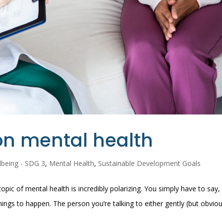
 on mental health
lbeing - SDG 3
,
Mental Health
,
Sustainable Development Goals
pic of mental health is incredibly polarizing. You simply have to say, 
ings to happen. The person you’re talking to either gently (but obviou