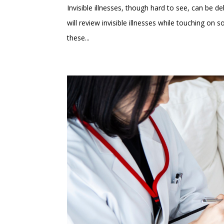
Invisible illnesses, though hard to see, can be debi
will review invisible illnesses while touching o
these...