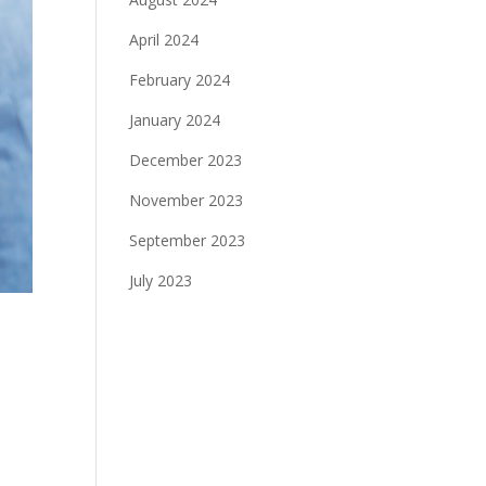
April 2024
February 2024
January 2024
December 2023
November 2023
September 2023
July 2023