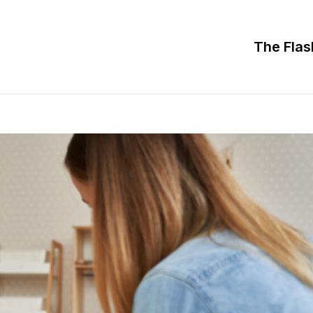
The Flas