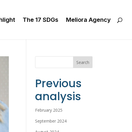
hlight
The 17 SDGs
Meliora Agency
Search
Previous
analysis
February 2025
September 2024
August 2024